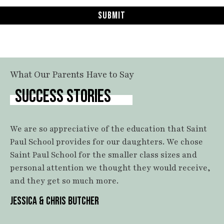
Submit
What Our Parents Have to Say
SUCCESS STORIES
We are so appreciative of the education that Saint
Paul School provides for our daughters. We chose
Saint Paul School for the smaller class sizes and
personal attention we thought they would receive,
and they get so much more.
JESSICA & CHRIS BUTCHER