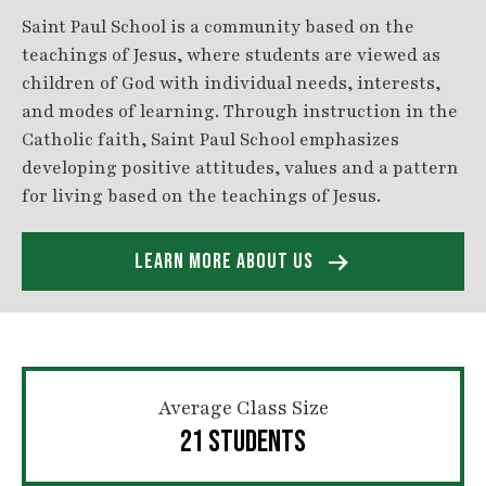
Saint Paul School is a community based on the
teachings of Jesus, where students are viewed as
children of God with individual needs, interests,
and modes of learning. Through instruction in the
Catholic faith, Saint Paul School emphasizes
developing positive attitudes, values and a pattern
for living based on the teachings of Jesus.
LEARN MORE ABOUT US
Average Class Size
21 STUDENTS