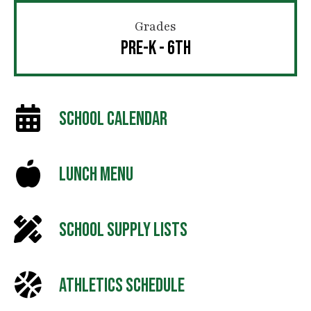
Grades
PRE-K - 6TH
SCHOOL CALENDAR
LUNCH MENU
SCHOOL SUPPLY LISTS
ATHLETICS SCHEDULE