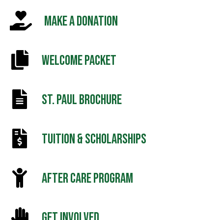
MAKE A DONATION
WELCOME PACKET
ST. PAUL BROCHURE
TUITION & SCHOLARSHIPS
AFTER CARE PROGRAM
GET INVOLVED