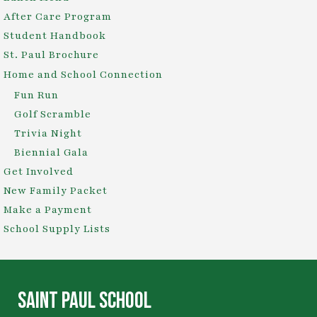
After Care Program
Student Handbook
St. Paul Brochure
Home and School Connection
Fun Run
Golf Scramble
Trivia Night
Biennial Gala
Get Involved
New Family Packet
Make a Payment
School Supply Lists
SAINT PAUL SCHOOL