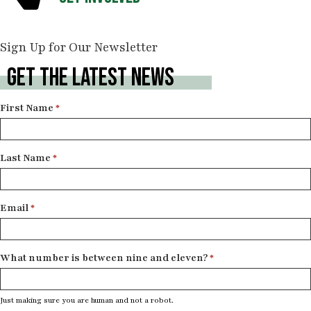
Sign Up for Our Newsletter
GET THE LATEST NEWS
Newsletter
First Name
*
Signup
Last Name
*
Email
*
What number is between nine and eleven?
*
Just making sure you are human and not a robot.