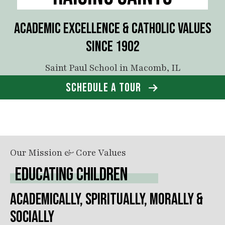
ACADEMIC EXCELLENCE & CATHOLIC VALUES
SINCE 1902
Saint Paul School in Macomb, IL
SCHEDULE A TOUR
Our Mission & Core Values
EDUCATING CHILDREN
ACADEMICALLY, SPIRITUALLY, MORALLY &
SOCIALLY