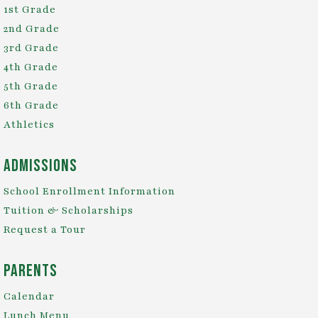
1st Grade
2nd Grade
3rd Grade
4th Grade
5th Grade
6th Grade
Athletics
Admissions
School Enrollment Information
Tuition & Scholarships
Request a Tour
Parents
Calendar
Lunch Menu