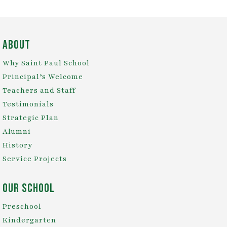
About
Why Saint Paul School
Principal’s Welcome
Teachers and Staff
Testimonials
Strategic Plan
Alumni
History
Service Projects
Our School
Preschool
Kindergarten