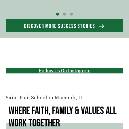
Testimonial Slide 1
Testimonial Slide 2
Testimonial Slide 3
DISCOVER MORE SUCCESS STORIES
Follow Us On Instagram
Saint Paul School in Macomb, IL
WHERE FAITH, FAMILY & VALUES ALL
WORK TOGETHER