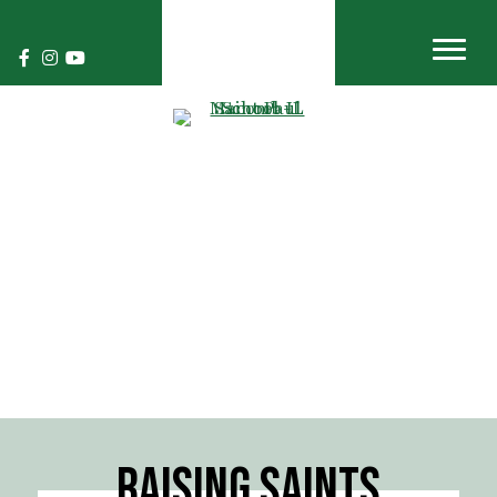
RAISING SAINTS